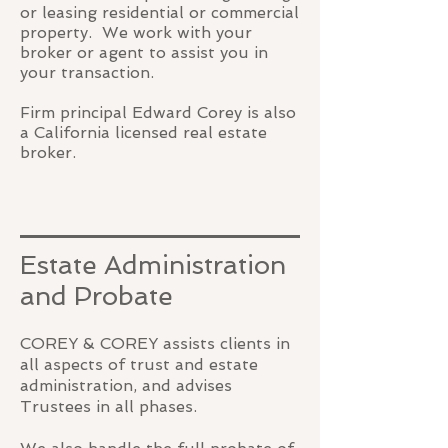
or leasing residential or commercial
property. We work with your
broker or agent to assist you in
your transaction.
Firm principal Edward Corey is also
a California licensed real estate
broker.
Estate Administration
and Probate
COREY & COREY assists clients in
all aspects of trust and estate
administration, and advises
Trustees in all phases.