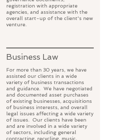
registration with appropriate
agencies, and assistance with the
overall start-up of the client's new
venture.
Business Law
For more than 30 years, we have
assisted our clients in a wide
variety of business transactions
and guidance. We have negotiated
and documented asset purchases
of existing businesses, acquisitions
of business interests, and overall
legal issues affecting a wide variety
of issues. Our clients have been
and are involved in a wide variety
of sectors, including general
contracting, recycling, music,