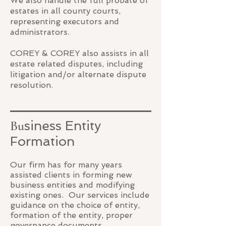
We also handle the full probate of
estates in all county courts,
representing executors and
administrators.
COREY & COREY also assists in all
estate related disputes, including
litigation and/or alternate dispute
resolution.
Bu
siness Entity
Formation
Our firm has for many years
assisted clients in forming new
business entities and modifying
existing ones. Our services include
guidance on the choice of entity,
formation of the entity, proper
governance documents,