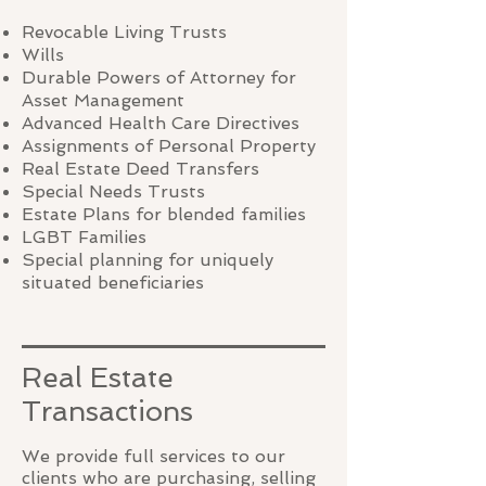
Revocable Living Trusts
Wills
Durable Powers of Attorney for
Asset Management
Advanced Health Care Directives
Assignments of Personal Property
Real Estate Deed Transfers
Special Needs Trusts
Estate Plans for blended families
LGBT Families
Special planning for uniquely
situated beneficiaries
Real Estate
Transactions
We provide full services to our
clients who are purchasing, selling