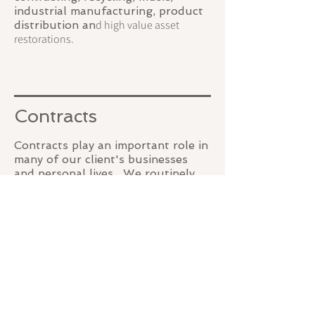
industrial manufacturing, product
d high value asset
distribution an
restorations.
Contracts
Contracts play an important role in
many of our client's businesses
and personal lives. We routinely
draft, review and, when necessary,
enforce contractual relationships.
Over the firm's life, we have
developed thousands of
documents used in creating the
appropriate contracts. It is our
goal to utilize our body of work to
provide the best result for clients
SCHEDULE A CONSULTATION
at an effective price.