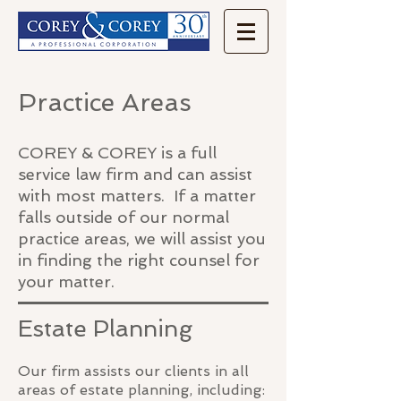
Practice Areas
COREY & COREY is a full
service law firm and can assist
with most matters. If a matter
falls outside of our normal
practice areas, we will assist you
in finding the right counsel for
your matter.
Estate Planning
Our firm assists our clients in all
areas of estate planning, including: