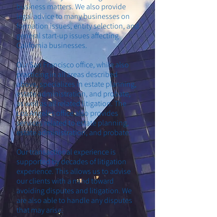
business matters. We also provide
legal advice to many businesses on
formation issues, entity selection, and
general start-up issues affecting
California businesses.
Our San Francisco office, while also
practicing in all areas described
above, specializes in estate planning,
estate administration, and probate,
as well as all related litigation. The
Los Angeles office also provides
services related to estate planning,
estate administration, and probate.
Our transactional experience is
supported by decades of litigation
experience. This allows us to advise
our clients with a mind toward
avoiding disputes and litigation. We
are also able to handle any disputes
that may arise.