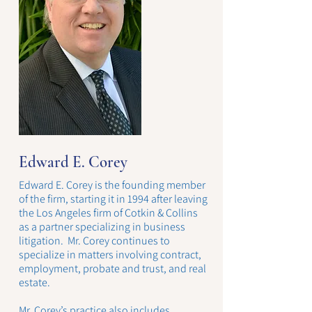
Edward E. Corey
Edward E. Corey is the founding member
of the firm, starting it in 1994 after leaving
the Los Angeles firm of Cotkin & Collins
as a partner specializing in business
litigation. Mr. Corey continues to
specialize in matters involving contract,
employment, probate and trust, and real
estate.
Mr. Corey’s practice also includes