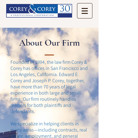
About Our Firm
Founded in 1994, the law firm Corey &
Corey has offices in San Francisco and
Los Angeles, California. Edward E.
Corey and Joseph P. Corey, together,
have more than 70 years of legal
experience in both large and small
firms. Our firm routinely handles
matters for both plaintiffs and
defendants.
We specialize in helping clients in
many areas—including contracts, real
estate, employment, and general