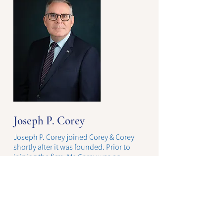
Joseph P. Corey
Joseph P. Corey joined Corey & Corey
shortly after it was founded. Prior to
joining the firm, Mr. Corey was an
associate at Brayton, Gisvold & Harley, a
large plaintiff’s firm specializing is mass
toxic tort litigation.
Joe practices in all areas of the firm’s
business. He also specializes in estate