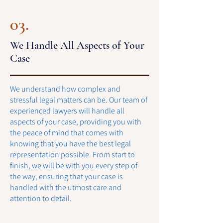
03.
We Handle All Aspects of Your
Case
We understand how complex and
stressful legal matters can be. Our team of
experienced lawyers will handle all
aspects of your case, providing you with
the peace of mind that comes with
knowing that you have the best legal
representation possible. From start to
finish, we will be with you every step of
the way, ensuring that your case is
handled with the utmost care and
attention to detail.