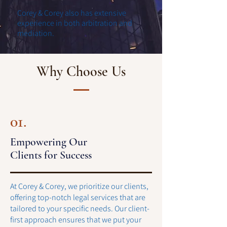
Corey & Corey also has extensive
experience in both arbitration and
mediation.
Why Choose Us
01.
Empowering Our
Clients for Success
At Corey & Corey, we prioritize our clients,
offering top-notch legal services that are
tailored to your specific needs. Our client-
first approach ensures that we put your