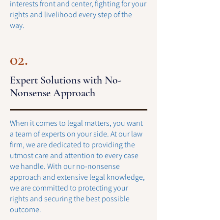
interests front and center, fighting for your
rights and livelihood every step of the
way.
02.
Expert Solutions with No-
Nonsense Approach
When it comes to legal matters, you want
a team of experts on your side. At our law
firm, we are dedicated to providing the
utmost care and attention to every case
we handle. With our no-nonsense
approach and extensive legal knowledge,
we are committed to protecting your
rights and securing the best possible
outcome.