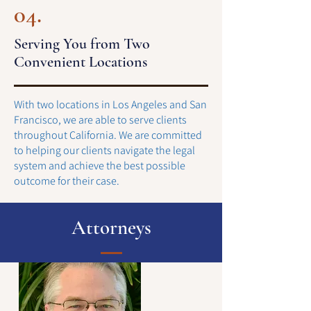
04.
Serving You from Two
Convenient Locations
With two locations in Los Angeles and San
Francisco, we are able to serve clients
throughout California. We are committed
to helping our clients navigate the legal
system and achieve the best possible
outcome for their case.
Attorneys