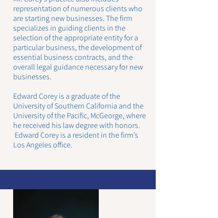
representation of numerous clients who
are starting new businesses. The firm
specializes in guiding clients in the
selection of the appropriate entity for a
particular business, the development of
essential business contracts, and the
overall legal guidance necessary for new
businesses.
Edward Corey is a graduate of the
University of Southern California and the
University of the Pacific, McGeorge, where
he received his law degree with honors.
Edward Corey is a resident in the firm’s
Los Angeles office.